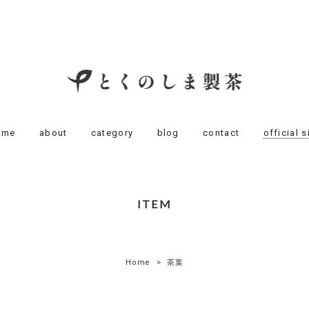
ome
about
category
blog
contact
official s
ITEM
Home
茶葉